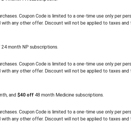
rchases. Coupon Code is limited to a one-time use only per person
th any other offer. Discount will not be applied to taxes and 
f
24 month NP subscriptions.
rchases. Coupon Code is limited to a one-time use only per person
th any other offer. Discount will not be applied to taxes and 
nth, and
$40 off
48 month Medicine subscriptions.
rchases. Coupon Code is limited to a one-time use only per person
th any other offer. Discount will not be applied to taxes and 