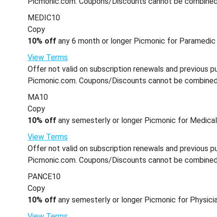
Picmonic.com. Coupons/Discounts cannot be combined wi
MEDIC10
Copy
10% off
any 6 month or longer Picmonic for Paramedic 
View Terms
Offer not valid on subscription renewals and previous pu
Picmonic.com. Coupons/Discounts cannot be combined wi
MA10
Copy
10% off
any semesterly or longer Picmonic for Medical 
View Terms
Offer not valid on subscription renewals and previous pu
Picmonic.com. Coupons/Discounts cannot be combined wi
PANCE10
Copy
10% off
any semesterly or longer Picmonic for Physicia
View Terms