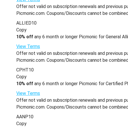
Offer not valid on subscription renewals and previous pu
Picmonic.com. Coupons/Discounts cannot be combined wi
ALLIED10
Copy
10% off
any 6 month or longer Picmonic for General Alli
View Terms
Offer not valid on subscription renewals and previous pu
Picmonic.com. Coupons/Discounts cannot be combined wi
CPHT10
Copy
10% off
any 6 month or longer Picmonic for Certified P
View Terms
Offer not valid on subscription renewals and previous pu
Picmonic.com. Coupons/Discounts cannot be combined wi
AANP10
Copy