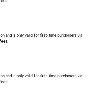
fees.
 and is only valid for first-time purchasers via
fees.
 and is only valid for first-time purchasers via
fees.