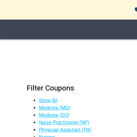
Filter Coupons
Show All
Medicine (MD)
Medicine (DO)
Nurse Practitioner (NP)
Physician Assistant (PA)