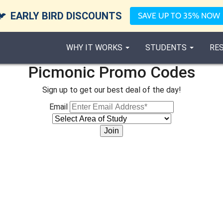
🐦
EARLY BIRD DISCOUNTS
SAVE UP TO 35% NOW
WHY IT WORKS
STUDENTS
RE
Picmonic Promo Codes
Sign up to get our best deal of the day!
Email
Join