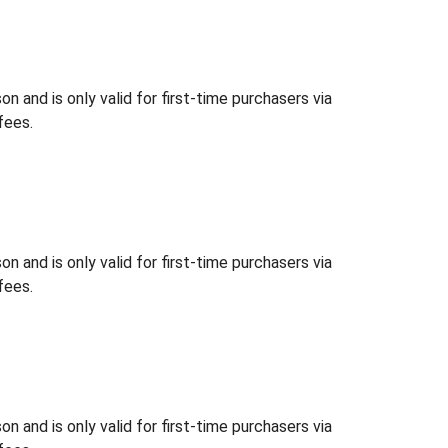
 and is only valid for first-time purchasers via
fees.
 and is only valid for first-time purchasers via
fees.
 and is only valid for first-time purchasers via