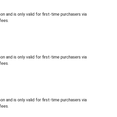
 and is only valid for first-time purchasers via
fees.
 and is only valid for first-time purchasers via
fees.
 and is only valid for first-time purchasers via
fees.