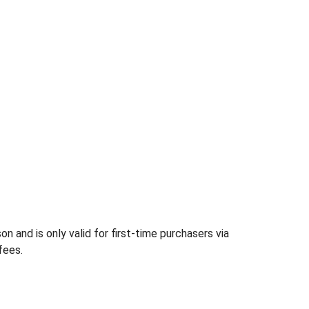
 and is only valid for first-time purchasers via
fees.