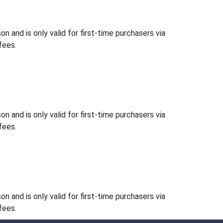
 and is only valid for first-time purchasers via
fees.
 and is only valid for first-time purchasers via
fees.
 and is only valid for first-time purchasers via
fees.