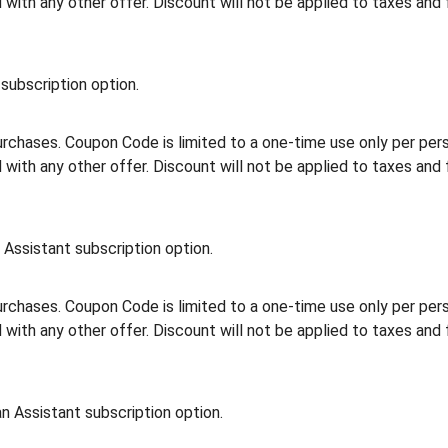
th any other offer. Discount will not be applied to taxes and 
subscription option.
rchases. Coupon Code is limited to a one-time use only per person
th any other offer. Discount will not be applied to taxes and 
Assistant subscription option.
rchases. Coupon Code is limited to a one-time use only per person
th any other offer. Discount will not be applied to taxes and 
n Assistant subscription option.