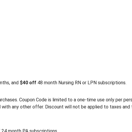
nths, and
$40 off
48 month Nursing RN or LPN subscriptions.
rchases. Coupon Code is limited to a one-time use only per person
th any other offer. Discount will not be applied to taxes and 
f
24 month PA subscriptions.