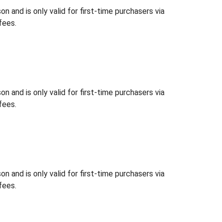
 and is only valid for first-time purchasers via
fees.
 and is only valid for first-time purchasers via
fees.
 and is only valid for first-time purchasers via
fees.