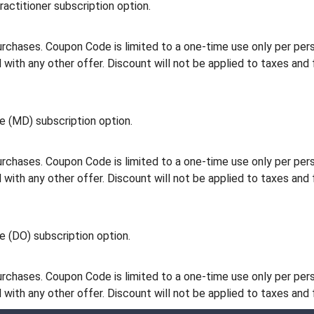
actitioner subscription option.
rchases. Coupon Code is limited to a one-time use only per person
th any other offer. Discount will not be applied to taxes and 
e (MD) subscription option.
rchases. Coupon Code is limited to a one-time use only per person
th any other offer. Discount will not be applied to taxes and 
 (DO) subscription option.
rchases. Coupon Code is limited to a one-time use only per person
th any other offer. Discount will not be applied to taxes and 