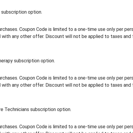
subscription option.
rchases. Coupon Code is limited to a one-time use only per person
th any other offer. Discount will not be applied to taxes and 
erapy subscription option.
rchases. Coupon Code is limited to a one-time use only per person
th any other offer. Discount will not be applied to taxes and 
e Technicians subscription option.
rchases. Coupon Code is limited to a one-time use only per person