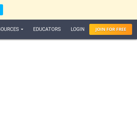
SOURCES
EDUCATORS
LOGIN
JOIN
FOR
FREE