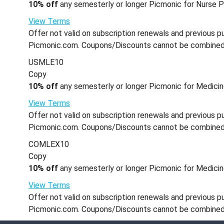
10% off
any semesterly or longer Picmonic for Nurse Pr
View Terms
Offer not valid on subscription renewals and previous pu
Picmonic.com. Coupons/Discounts cannot be combined wi
USMLE10
Copy
10% off
any semesterly or longer Picmonic for Medicin
View Terms
Offer not valid on subscription renewals and previous pu
Picmonic.com. Coupons/Discounts cannot be combined wi
COMLEX10
Copy
10% off
any semesterly or longer Picmonic for Medicine
View Terms
Offer not valid on subscription renewals and previous pu
Picmonic.com. Coupons/Discounts cannot be combined wi