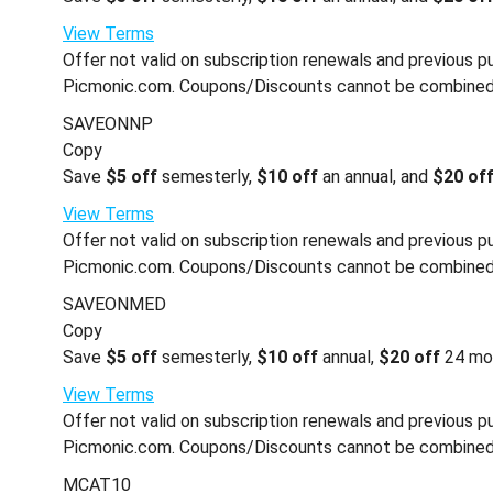
View Terms
Offer not valid on subscription renewals and previous pu
Picmonic.com. Coupons/Discounts cannot be combined wi
SAVEONNP
Copy
Save
$5 off
semesterly,
$10 off
an annual, and
$20 of
View Terms
Offer not valid on subscription renewals and previous pu
Picmonic.com. Coupons/Discounts cannot be combined wi
SAVEONMED
Copy
Save
$5 off
semesterly,
$10 off
annual,
$20 off
24 mo
View Terms
Offer not valid on subscription renewals and previous pu
Picmonic.com. Coupons/Discounts cannot be combined wi
MCAT10