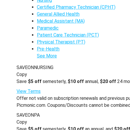
Nursing
Certified Pharmacy Technician (CPHT)
General Allied Health
Medical Assistant (MA)
Paramedic
Patient Care Technician (PCT)
Physical Therapist (PT)
Pre-Health
See More
SAVEONNURSING
Copy
Save
$5 off
semesterly,
$10 off
annual,
$20 off
24 mo
View Terms
Offer not valid on subscription renewals and previous pu
Picmonic.com. Coupons/Discounts cannot be combined wi
SAVEONPA
Copy
Save
$5 off
semesterly,
$10 off
an annual, and
$20 of