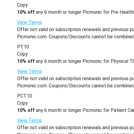
Copy
10% off
any 6 month or longer Picmonic for Pre-Health 
View Terms
Offer not valid on subscription renewals and previous pu
Picmonic.com. Coupons/Discounts cannot be combined wi
PT10
Copy
10% off
any 6 month or longer Picmonic for Physical Th
View Terms
Offer not valid on subscription renewals and previous pu
Picmonic.com. Coupons/Discounts cannot be combined wi
PCT10
Copy
10% off
any 6 month or longer Picmonic for Patient Car
View Terms
Offer not valid on subscription renewals and previous pu