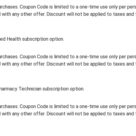
rchases. Coupon Code is limited to a one-time use only per person
th any other offer. Discount will not be applied to taxes and 
ed Health subscription option.
rchases. Coupon Code is limited to a one-time use only per person
th any other offer. Discount will not be applied to taxes and 
harmacy Technician subscription option.
rchases. Coupon Code is limited to a one-time use only per person
th any other offer. Discount will not be applied to taxes and 