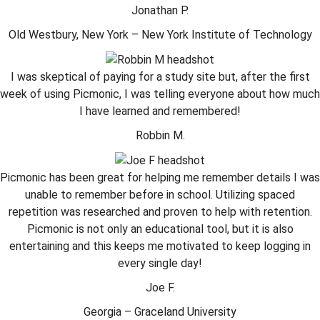
Jonathan P.
Old Westbury, New York – New York Institute of Technology
I was skeptical of paying for a study site but, after the first
week of using Picmonic, I was telling everyone about how much
I have learned and remembered!
Robbin M.
Picmonic has been great for helping me remember details I was
unable to remember before in school. Utilizing spaced
repetition was researched and proven to help with retention.
Picmonic is not only an educational tool, but it is also
entertaining and this keeps me motivated to keep logging in
every single day!
Joe F.
Georgia – Graceland University