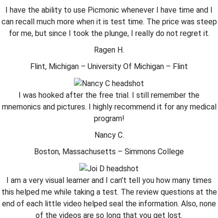
I have the ability to use Picmonic whenever I have time and I
can recall much more when it is test time. The price was steep
for me, but since I took the plunge, I really do not regret it.
Ragen H.
Flint, Michigan – University Of Michigan – Flint
I was hooked after the free trial. I still remember the
mnemonics and pictures. I highly recommend it for any medical
program!
Nancy C.
Boston, Massachusetts – Simmons College
I am a very visual learner and I can’t tell you how many times
this helped me while taking a test. The review questions at the
end of each little video helped seal the information. Also, none
of the videos are so long that you get lost.