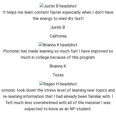
It helps me learn content faster especially when I don’t have
the energy to read dry text!
Justin B.
California
Picmonic has made learning so much fun! I have improved so
much in college because of this program.
Brianna K.
Texas
icmonic took down the stress level of learning new topics and
re-learning information that I had already been familiar with. I
felt much less overwhelmed with all of the material I was
expected to know as an NP student.