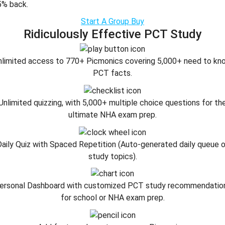
5% back.
Start A Group Buy
Ridiculously Effective PCT Study
nlimited access to 770+ Picmonics covering 5,000+ need to kn
PCT facts.
Unlimited quizzing, with 5,000+ multiple choice questions for th
ultimate NHA exam prep.
aily Quiz with Spaced Repetition (Auto-generated daily queue 
study topics).
ersonal Dashboard with customized PCT study recommendatio
for school or NHA exam prep.