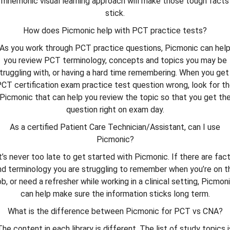
mnemonic visual learning approach will make those tough facts
stick.
How does Picmonic help with PCT practice tests?
As you work through PCT practice questions, Picmonic can hel
you review PCT terminology, concepts and topics you may be
truggling with, or having a hard time remembering. When you get
CT certification exam practice test question wrong, look for t
Picmonic that can help you review the topic so that you get th
question right on exam day.
As a certified Patient Care Technician/Assistant, can I use
Picmonic?
t’s never too late to get started with Picmonic. If there are fac
nd terminology you are struggling to remember when you’re on t
ob, or need a refresher while working in a clinical setting, Picmon
can help make sure the information sticks long term.
What is the difference between Picmonic for PCT vs CNA?
The content in each library is different. The list of study topics i