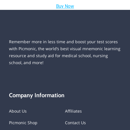
Buy Now
Remember more in less time and boost your test scores
with Picmonic, the world’s best visual mnemonic learning
resource and study aid for medical school, nursing
school, and more!
Company Information
About Us
Affiliates
Picmonic Shop
Contact Us