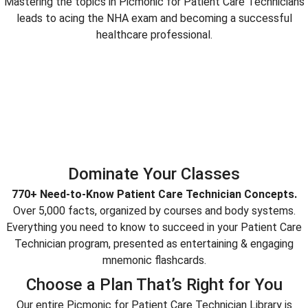
Mastering the topics in Picmonic for Patient Care Technicians
leads to acing the NHA exam and becoming a successful
healthcare professional.
Dominate Your Classes
770+ Need-to-Know Patient Care Technician Concepts.
Over 5,000 facts, organized by courses and body systems.
Everything you need to know to succeed in your Patient Care
Technician program, presented as entertaining & engaging
mnemonic flashcards.
Choose a Plan That’s Right for You
Our entire Picmonic for Patient Care Technician Library is