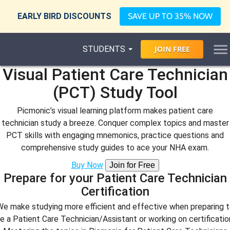
EARLY BIRD DISCOUNTS
SAVE UP TO 35% NOW
STUDENTS
JOIN
FREE
Visual Patient Care Technician
(PCT) Study Tool
Picmonic’s visual learning platform makes patient care
technician study a breeze. Conquer complex topics and master
PCT skills with engaging mnemonics, practice questions and
comprehensive study guides to ace your NHA exam.
Buy Now
Join for Free
Prepare for your Patient Care Technician
Certification
e make studying more efficient and effective when preparing 
e a Patient Care Technician/Assistant or working on certificatio