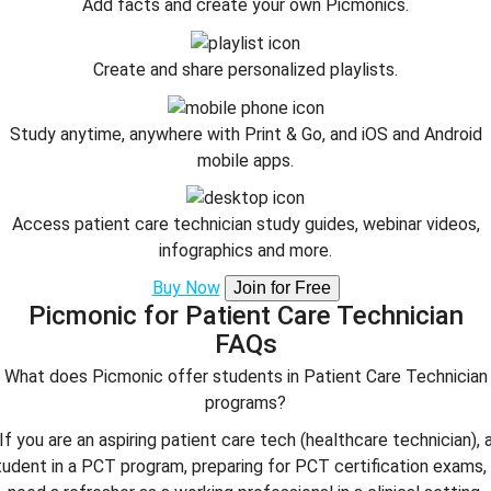
Add facts and create your own Picmonics.
Create and share personalized playlists.
Study anytime, anywhere with Print & Go, and iOS and Android
mobile apps.
Access patient care technician study guides, webinar videos,
infographics and more.
Buy Now
Join for Free
Picmonic for Patient Care Technician
FAQs
What does Picmonic offer students in Patient Care Technician
programs?
If you are an aspiring patient care tech (healthcare technician), 
tudent in a PCT program, preparing for PCT certification exams, 