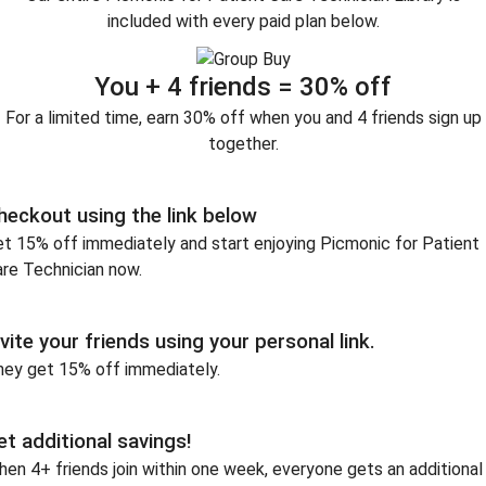
included with every paid plan below.
You + 4 friends = 30% off
For a limited time, earn 30% off when you and 4 friends sign up
together.
heckout using the link below
t 15% off immediately and start enjoying Picmonic for Patient
re Technician now.
nvite your friends using your personal link.
hey get 15% off immediately.
et additional savings!
en 4+ friends join within one week, everyone gets an additional