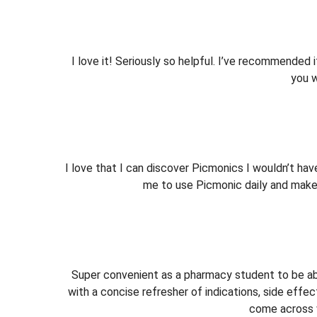
I love it! Seriously so helpful. I’ve recommended i
you w
I love that I can discover Picmonics I wouldn’t ha
me to use Picmonic daily and makes
Super convenient as a pharmacy student to be abl
with a concise refresher of indications, side effec
come across w