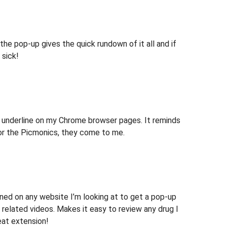
 the pop-up gives the quick rundown of it all and if
 sick!
ue underline on my Chrome browser pages. It reminds
for the Picmonics, they come to me.
ned on any website I’m looking at to get a pop-up
d related videos. Makes it easy to review any drug I
eat extension!