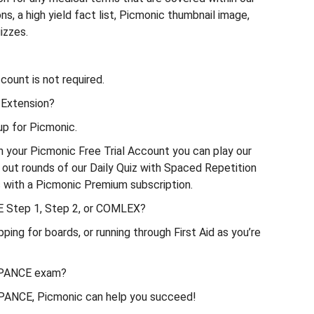
s, a high yield fact list, Picmonic thumbnail image,
izzes.
ount is not required.
 Extension?
p for Picmonic.
th your Picmonic Free Trial Account you can play our
 out rounds of our Daily Quiz with Spaced Repetition
ds with a Picmonic Premium subscription.
E Step 1, Step 2, or COMLEX?
g for boards, or running through First Aid as you’re
e PANCE exam?
e PANCE, Picmonic can help you succeed!