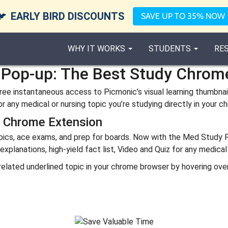
🐦
EARLY BIRD DISCOUNTS
SAVE UP TO 35% NOW
WHY IT WORKS
STUDENTS
RE
Pop-up: The Best Study Chrom
ee instantaneous access to Picmonic’s visual learning thumbnails
r any medical or nursing topic you’re studying directly in your 
p Chrome Extension
opics, ace exams, and prep for boards. Now with the Med Study
lanations, high-yield fact list, Video and Quiz for any medical 
g related underlined topic in your chrome browser by hovering ov