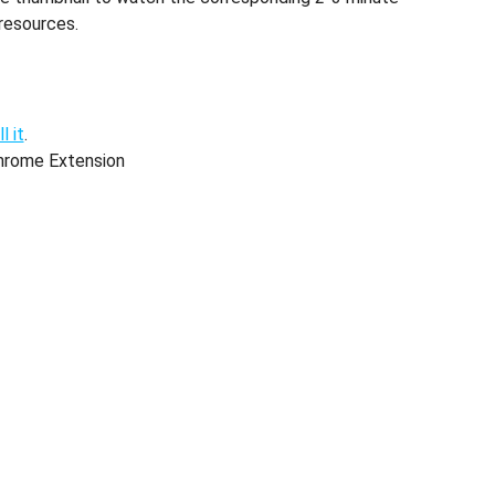
resources.
l it
.
hrome Extension