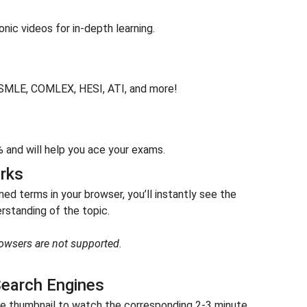
ic videos for in-depth learning.
USMLE, COMLEX, HESI, ATI, and more!
and will help you ace your exams.
rks
d terms in your browser, you’ll instantly see the
standing of the topic.
owsers are not supported.
earch Engines
the thumbnail to watch the corresponding 2-3 minute