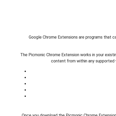
Google Chrome Extensions are programs that can
The Picmonic Chrome Extension works in your existi
content from within any supported 
Once you download the Picmonic Chrome Extension, 