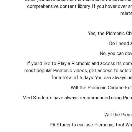
comprehensive content library. If you hover over an
relat
Yes, the Picmonic Ch
Do I need 
No, you can do
If you’d like to Play a Picmonic and access its cor
most popular Picmonic videos, get access to select 
for a total of 5 days. You can always u
Will the Picmonic Chrome Ex
Med Students have always recommended using Picmonic
Will the Pic
PA Students can use Picmonic, too! Whe