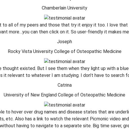
Chamberlain University
t to all of my peers and those that try it enjoy it too. I love that
ant more…you can then click on it. So user-friendly it makes me
Joseph
Rocky Vista University College of Osteopathic Medicine
ve thought existed. But I see them when they light up with a bl
 it relevant to whatever I am studying. I don’t have to search 
Catrina
University of New England College of Osteopathic Medicine
e to hover over drug names and disease states that are underli
ts, etc. Also has a link to watch the relevant Picmonic video an
ithout having to navigate to a separate site. Big time saver, gr