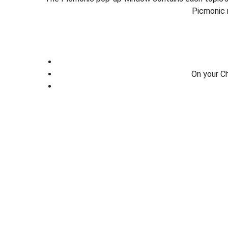
Picmonic 
On your C