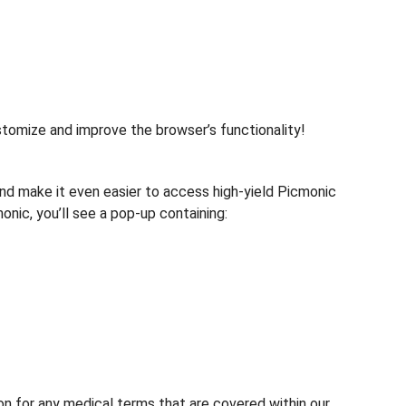
tomize and improve the browser’s functionality!
d make it even easier to access high-yield Picmonic
ic, you’ll see a pop-up containing:
 for any medical terms that are covered within our