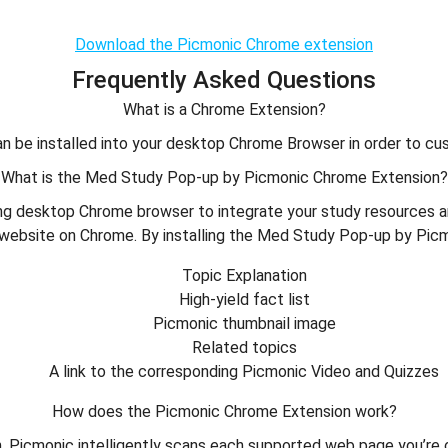
Download the Picmonic Chrome extension
Frequently Asked Questions
What is a Chrome Extension?
 be installed into your desktop Chrome Browser in order to cus
What is the Med Study Pop-up by Picmonic Chrome Extension?
ng desktop Chrome browser to integrate your study resources an
website on Chrome. By installing the Med Study Pop-up by Picmon
Topic Explanation
High-yield fact list
Picmonic thumbnail image
Related topics
A link to the corresponding Picmonic Video and Quizzes
How does the Picmonic Chrome Extension work?
Picmonic intelligently scans each supported web page you’re on