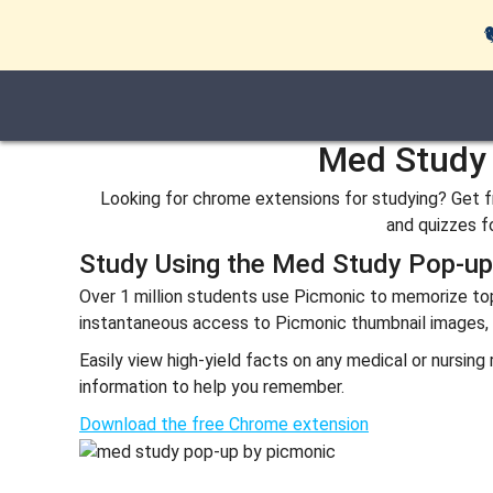
Med Study 
Looking for chrome extensions for studying? Get fr
and quizzes fo
Study Using the Med Study Pop-u
Over 1 million students use Picmonic to memorize t
instantaneous access to Picmonic thumbnail images, exp
Easily view high-yield facts on any medical or nursin
information to help you remember.
Download the free Chrome extension