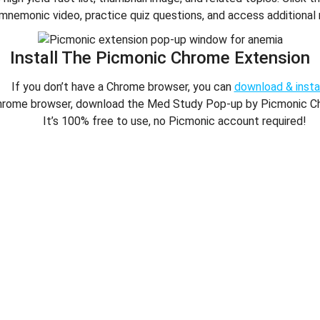
mnemonic video, practice quiz questions, and access additional 
Install The Picmonic Chrome Extension
If you don’t have a Chrome browser, you can
download & instal
hrome browser, download the Med Study Pop-up by Picmonic C
It’s 100% free to use, no Picmonic account required!