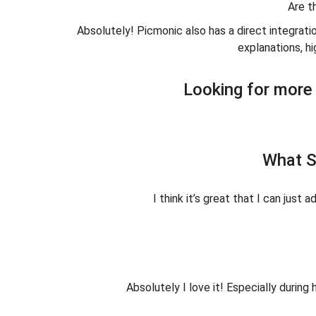
Are t
Absolutely! Picmonic also has a direct integrati
explanations, hi
Looking for more 
What S
I think it’s great that I can just
Absolutely I love it! Especially duri