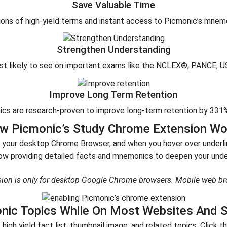
Save Valuable Time
ns of high-yield terms and instant access to Picmonic’s mnemon
Strengthen Understanding
ost likely to see on important exams like the NCLEX®, PANCE, 
Improve Long Term Retention
cs are research-proven to improve long-term retention by 331% 
w Picmonic’s Study Chrome Extension Wo
 your desktop Chrome Browser, and when you hover over underline
w providing detailed facts and mnemonics to deepen your under
ion is only for desktop Google Chrome browsers. Mobile web br
nic Topics While On Most Websites And S
igh yield fact list, thumbnail image, and related topics. Click 