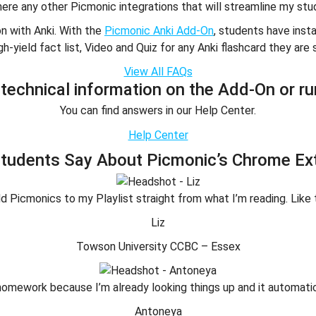
here any other Picmonic integrations that will streamline my stu
on with Anki. With the
Picmonic Anki Add-On
, students have ins
gh-yield fact list, Video and Quiz for any Anki flashcard they are 
View All FAQs
technical information on the Add-On or ru
You can find answers in our Help Center.
Help Center
tudents Say About Picmonic’s Chrome Ex
 add Picmonics to my Playlist straight from what I’m reading. Like 
Liz
Towson University CCBC – Essex
ng homework because I’m already looking things up and it automa
Antoneya