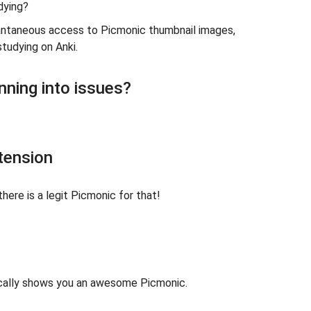
dying?
tantaneous access to Picmonic thumbnail images,
studying on Anki.
nning into issues?
tension
there is a legit Picmonic for that!
tically shows you an awesome Picmonic.