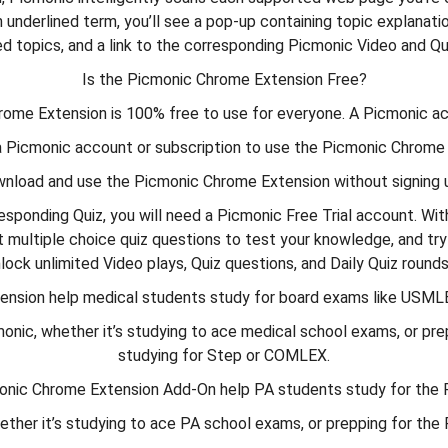
 underlined term, you’ll see a pop-up containing topic explanation
ed topics, and a link to the corresponding Picmonic Video and Qu
Is the Picmonic Chrome Extension Free?
rome Extension is 100% free to use for everyone. A Picmonic acc
a Picmonic account or subscription to use the Picmonic Chrome
wnload and use the Picmonic Chrome Extension without signing u
responding Quiz, you will need a Picmonic Free Trial account. Wi
multiple choice quiz questions to test your knowledge, and try
nlock unlimited Video plays, Quiz questions, and Daily Quiz roun
tension help medical students study for board exams like USML
, whether it’s studying to ace medical school exams, or preppin
studying for Step or COMLEX.
monic Chrome Extension Add-On help PA students study for th
ther it’s studying to ace PA school exams, or prepping for th