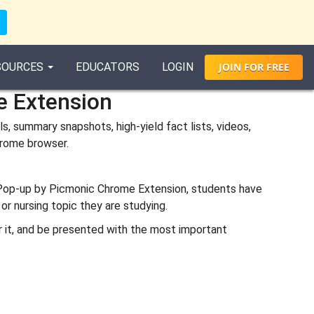
SOURCES
EDUCATORS
LOGIN
JOIN
FOR
FREE
e Extension
, summary snapshots, high-yield fact lists, videos,
chrome browser.
 Pop-up by Picmonic Chrome Extension, students have
or nursing topic they are studying.
er it, and be presented with the most important