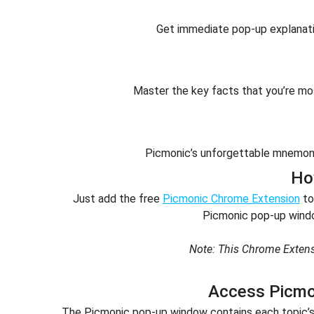
Get immediate pop-up explanatio
Master the key facts that you’re m
Picmonic’s unforgettable mnemoni
Ho
Just add the free
Picmonic Chrome Extension
to
Picmonic pop-up windo
Note: This Chrome Extens
Access Picmo
The Picmonic pop-up window contains each topic’s h